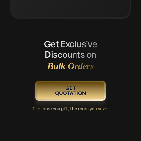
Get Exclusive
Discounts on
Bulk Orders
GET
QUOTATION
The more you gift, the more you save.