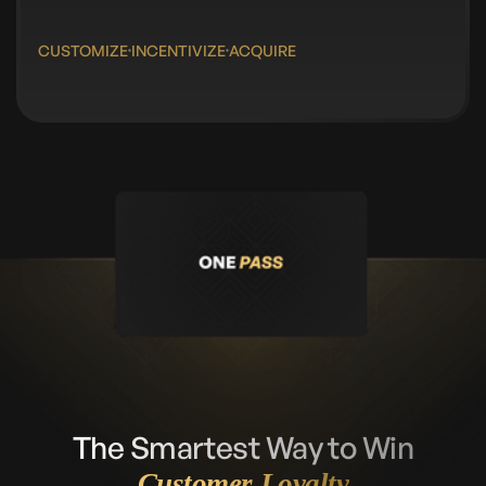
CUSTOMIZE
INCENTIVIZE
ACQUIRE
The Smartest Way to Win
Customer Loyalty