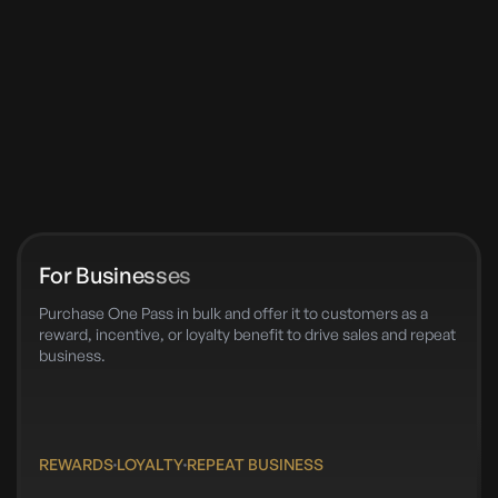
For Businesses
Purchase One Pass in bulk and offer it to customers as a
reward, incentive, or loyalty benefit to drive sales and repeat
business.
REWARDS
LOYALTY
REPEAT BUSINESS