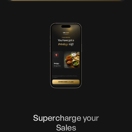
Supercharge your
Sales