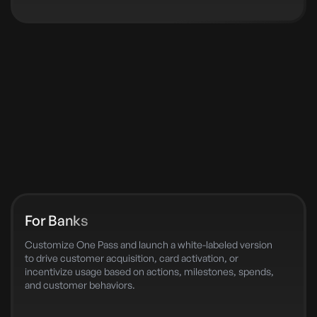
For Banks
Customize One Pass and launch a white-labeled version
to drive customer acquisition, card activation, or
incentivize usage based on actions, milestones, spends,
and customer behaviors.