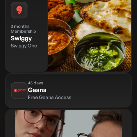
3 months
Membership
Swiggy
Swiggy One
45 days
Gaana
Free Gaana Access