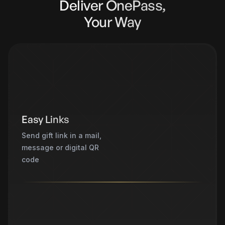
Deliver OnePass,
Your Way
Easy Links
Send gift link in a mail,
message or digital QR
code