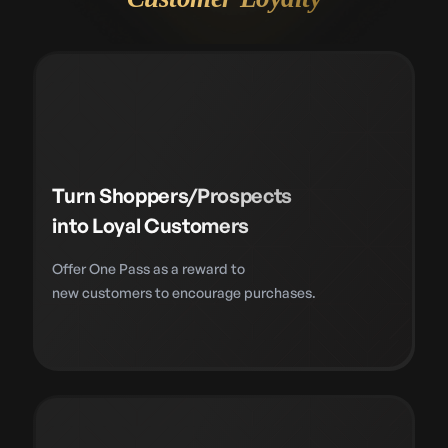
Turn Shoppers/Prospects
into Loyal Customers
Offer One Pass as a reward to
new customers to encourage purchases.