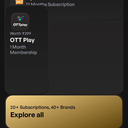
12 Months Subscription
Worth ₹299
OTT Play
1 Month
Membership
20+ Subscriptions, 40+ Brands
Explore all