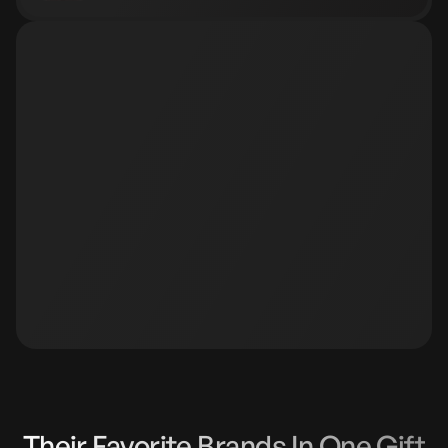
Slide 4 of 5.
Their Favorite Brands In One Gift