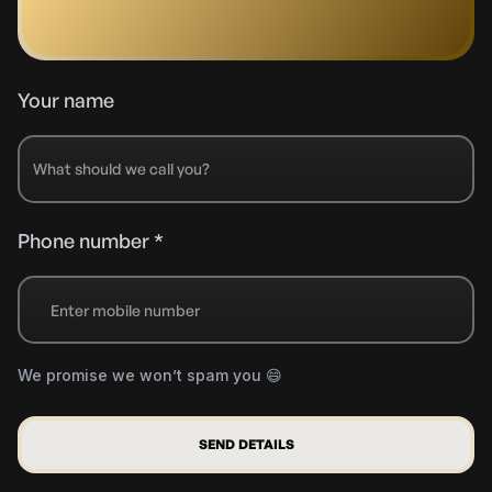
Your name
Phone number *
+91
We promise we won’t spam you 😄