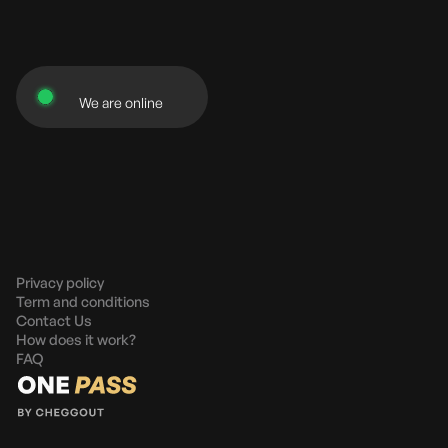
We are online
Privacy policy
Term and conditions
Contact Us
How does it work?
FAQ