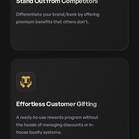
Stand Out from Competitors
Differentiate your brand/bank by offering
premium benefits that others don’t.
Effortless Customer Gifting
A ready-to-use rewards program without
the hassle of managing discounts or in-
house loyalty systems.