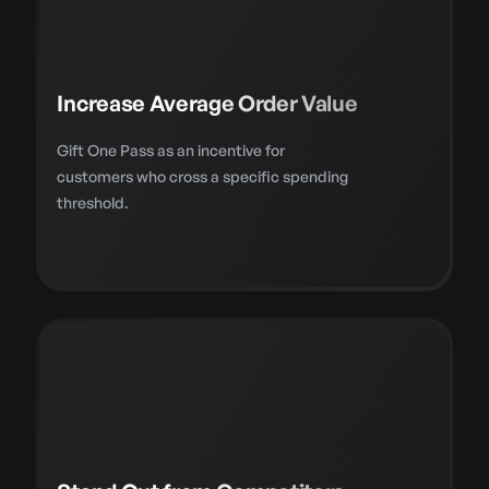
Increase Average Order Value
Gift One Pass as an incentive for
customers who cross a specific spending
threshold.