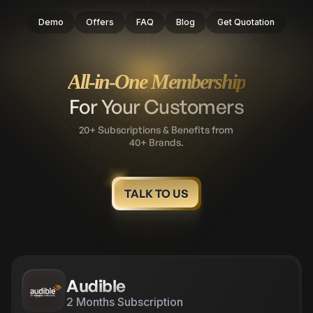
Demo
Offers
FAQ
Blog
Get Quotation
All-in-One Membership
For Your Customers
20+ Subscriptions & Benefits from
40+ Brands.
TALK TO US
Apollo 247
12 Months Subscription