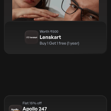
Worth ₹500
Lenskart
Buy 1 Get 1 free (1 year)
Flat 15% off
Apollo 247