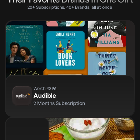
20+ Subscriptions, 40+ Brands, all at once
Worth ₹396
Audible
2 Months Subscription