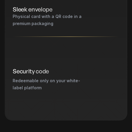
Sleek envelope
Physical card with a QR code in a
premium packaging
Security code
Redeemable only on your white-
label platform